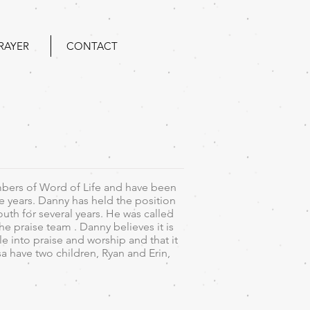
RAYER
CONTACT
bers of Word of Life and have been
he years. Danny has held the position
youth for several years. He was called
he praise team . Danny believes it is
 into praise and worship and that it
sa have two children, Ryan and Erin,