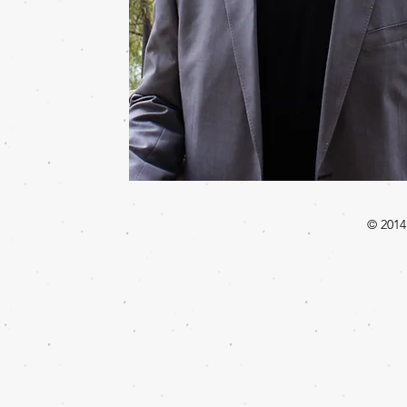
© 2014