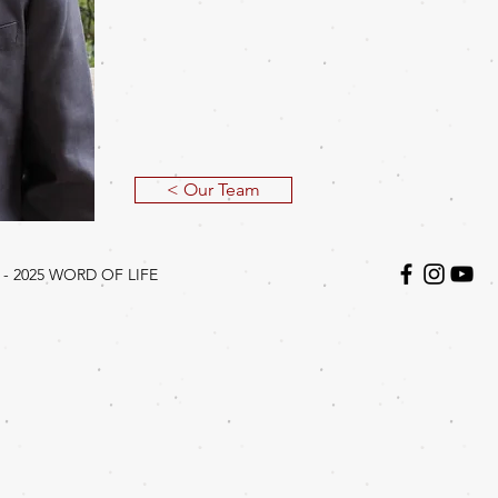
< Our Team
 - 2025
WORD OF LIFE