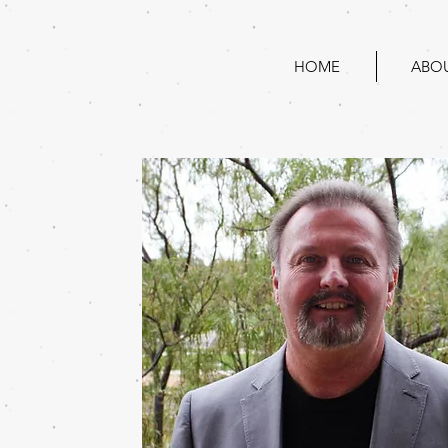
HOME
ABO