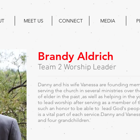
UT
MEET US
CONNECT
MEDIA
P
Brandy Aldrich
Team 2 Worship Leader
Danny and his wife Vanessa are founding mem
serving the church in several ministries over t
of elder in the past ,as well as helping in the 
to lead worship after serving as a member of t
such an honor to be able to lead God's people
is a vital part of each service.Danny and Vanes
and four grandchildren.