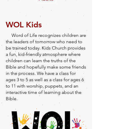
WOL Kids
Word of Life recognizes children are
the leaders of tomorrow who need to
be trained today. Kids Church provides
a fun, kid-friendly atmosphere where
children can learn the truths of the
Bible and hopefully make some friends
in the process. We have a class for
ages 3 to 5 as well as a class for ages 6
to 11 with worship, puppets, and an
interactive time of learning about the
Bible.