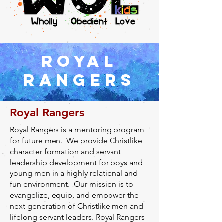
ROYAL
RANGERS
Royal Rangers
Royal Rangers is a mentoring program
for future men. We provide Christlike
character formation and servant
leadership development for boys and
young men in a highly relational and
fun environment. Our mission is to
evangelize, equip, and empower the
next generation of Christlike men and
lifelong servant leaders. Royal Rangers