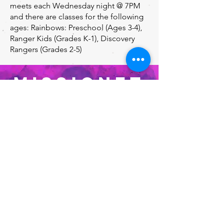
meets each Wednesday night @ 7PM
and there are classes for the following
ages: Rainbows: Preschool (Ages 3-4),
Ranger Kids (Grades K-1), Discovery
Rangers (Grades 2-5)
MISSIONET
TES
Missionettes
Missionettes is a ministry about
intentional outreach and Christian
discipleship for girls. They meet each
Wednesday night @ 7PM, and have
classes for the following grades:
Rainbows (ages 3-4), Daisies