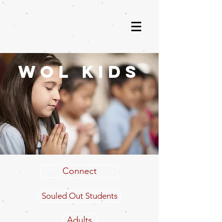
wol kids
Connect
Souled Out Students
Adults